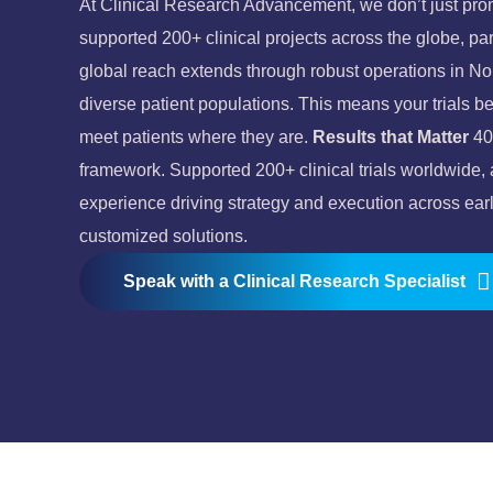
At Clinical Research Advancement, we don’t just prom
supported 200+ clinical projects across the globe, pa
global reach extends through robust operations in N
diverse patient populations. This means your trials ben
meet patients where they are.
Results that Matter
40
framework.
Supported 200+ clinical trials worldwide,
experience driving strategy and execution across early
customized solutions.
Speak with a Clinical Research Specialist