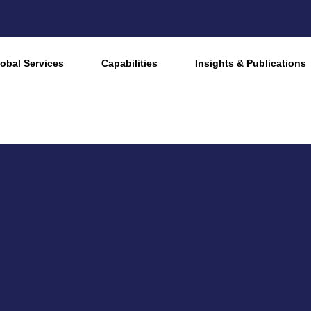
obal Services
Capabilities
Insights & Publications