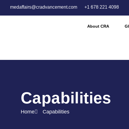
medaffairs@cradvancement.com
+1 678 221 4098
About CRA
Gl
Capabilities
Home
Capabilities