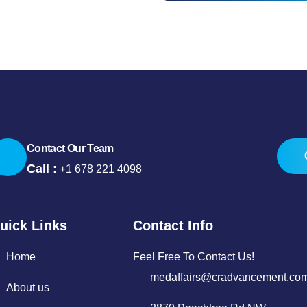
Contact Our Team
Call :
+1 678 221 4098
uick Links
Contact Info
Home
Feel Free To Contact Us!
medaffairs@cradvancement.co
About us