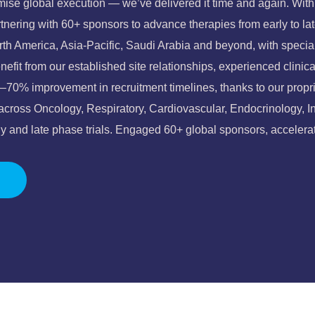
ise global execution — we’ve delivered it time and again. With o
rtnering with 60+ sponsors to advance therapies from early to l
orth America, Asia-Pacific, Saudi Arabia and beyond, with spec
efit from our established site relationships, experienced clinica
–70% improvement in recruitment timelines, thanks to our propri
 across Oncology, Respiratory, Cardiovascular, Endocrinology, 
 and late phase trials.
Engaged 60+ global sponsors, accelerat