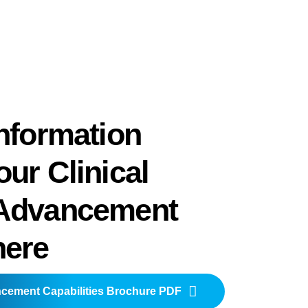
nformation
ur Clinical
Advancement
here
ncement Capabilities Brochure PDF