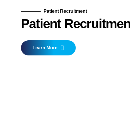
Patient Recruitment
Patient Recruitmen
Learn More