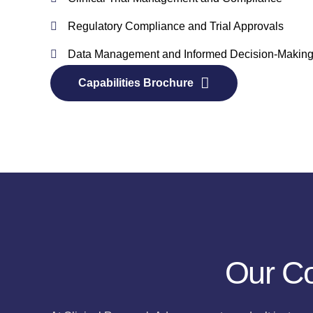
Regulatory Compliance and Trial Approvals
Data Management and Informed Decision-Makin
Capabilities Brochure
Our Co