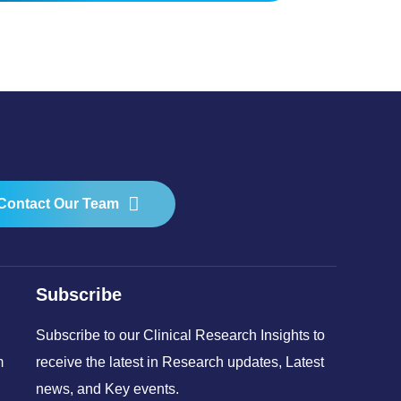
Contact Our Team
Subscribe
Subscribe to our Clinical Research Insights to
m
receive the latest in Research updates, Latest
news, and Key events.