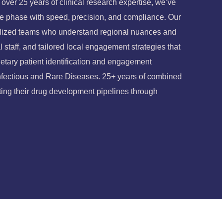
ver 25 years of clinical research expertise, we’ve
ate phase with speed, precision, and compliance.
Our
ialized teams who understand regional nuances and
l staff, and tailored local engagement strategies that
etary patient identification and engagement
Infectious and Rare Diseases.
25+ years of combined
ing their drug development pipelines through