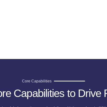
g
Core Capabilities
re Capabilities to Drive 