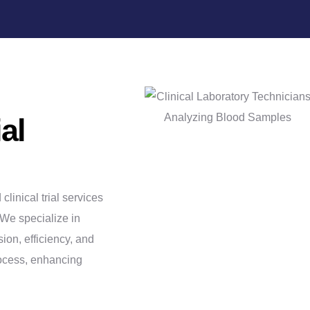
ial
inical trial services
 We specialize in
ion, efficiency, and
rocess, enhancing