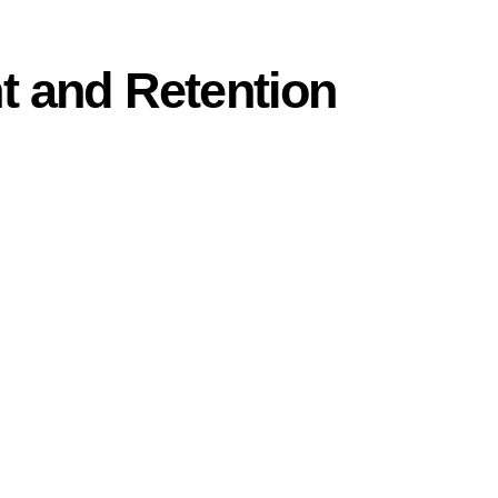
t and Retention