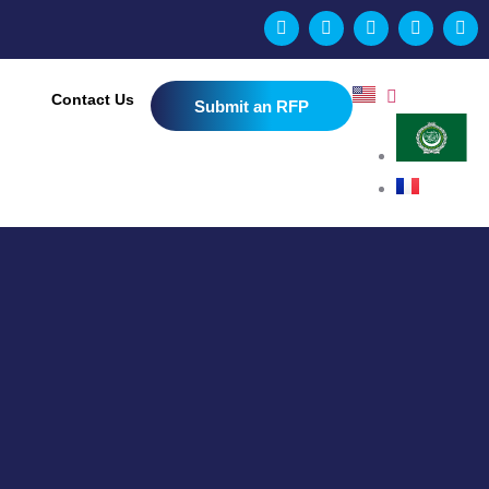
Contact Us
Submit an RFP