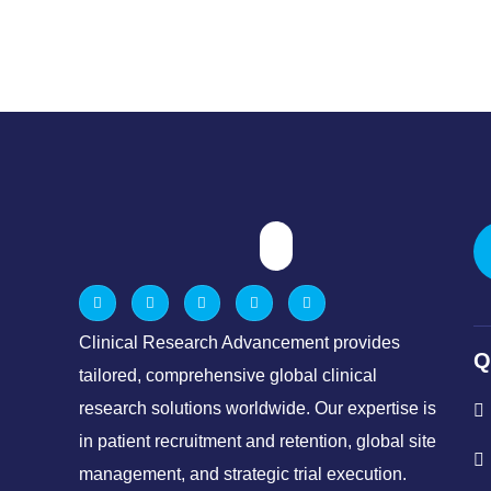
Clinical Research Advancement provides
Q
tailored, comprehensive global clinical
research solutions worldwide. Our expertise is
in patient recruitment and retention, global site
management, and strategic trial execution.