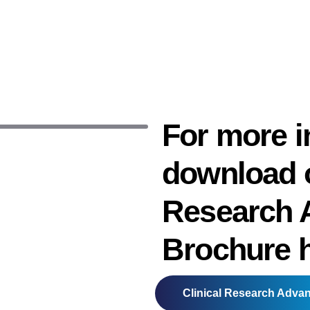
For more i
download o
Research 
Brochure 
Clinical Research Adva