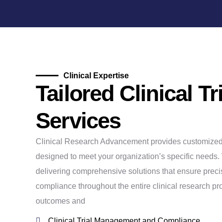
Clinical Expertise
Tailored Clinical Tr
Services
Clinical Research Advancement provides customized cl
designed to meet your organization’s specific needs.
delivering comprehensive solutions that ensure precis
compliance throughout the entire clinical research p
outcomes and
Clinical Trial Management and Compliance