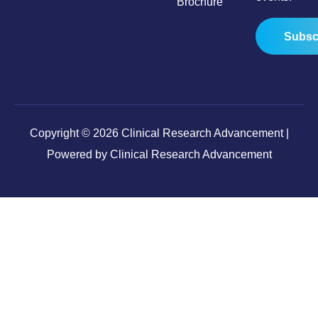
Brochure
Subsc
Copyright © 2026 Clinical Research Advancement |
Powered by Clinical Research Advancement