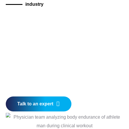
industry
Talk to an expert