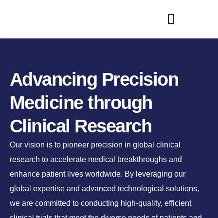
Advancing Precision
Medicine through
Clinical Research
Our vision is to pioneer precision in global clinical
research to accelerate medical breakthroughs and
enhance patient lives worldwide. By leveraging our
global expertise and advanced technological solutions,
we are committed to conducting high-quality, efficient
clinical trials that meet the diverse needs of patients and