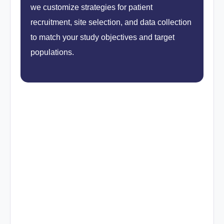
we customize strategies for patient
recruitment, site selection, and data collection
to match your study objectives and target
populations.