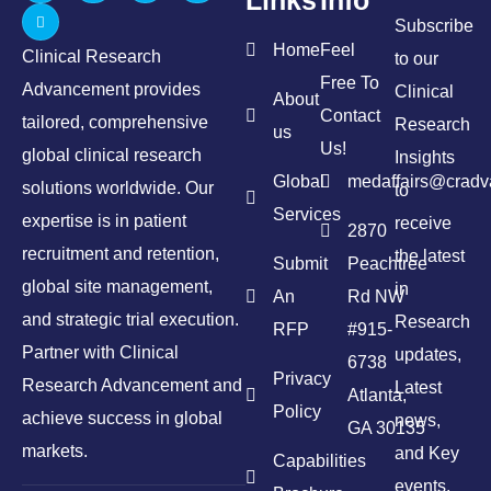
Subscribe
Home
Feel
Clinical Research
to our
Free To
Advancement provides
Clinical
About
Contact
tailored, comprehensive
Research
us
Us!
global clinical research
Insights
Global
medaffairs@crad
solutions worldwide. Our
to
Services
expertise is in patient
receive
2870
recruitment and retention,
the latest
Submit
Peachtree
global site management,
in
An
Rd NW
and strategic trial execution.
Research
RFP
#915-
Partner with Clinical
updates,
6738
Privacy
Research Advancement and
Latest
Atlanta,
Policy
achieve success in global
news,
GA 30135
markets.
and Key
Capabilities
events.