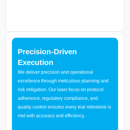
Precision-Driven
Execution
We deliver precision and operational
excellence through meticulous planning and
risk mitigation. Our laser focus on protocol
adherence, regulatory compliance, and
quality control ensures every trial milestone is
met with accuracy and efficiency.