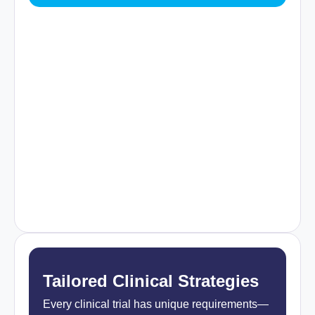
Tailored Clinical Strategies
Every clinical trial has unique requirements—