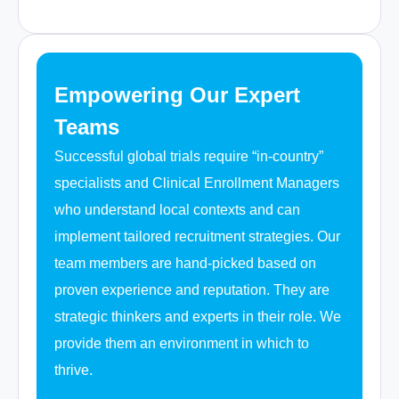
Empowering Our Expert
Teams
Successful global trials require “in-country”
specialists and Clinical Enrollment Managers
who understand local contexts and can
implement tailored recruitment strategies. Our
team members are hand-picked based on
proven experience and reputation. They are
strategic thinkers and experts in their role. We
provide them an environment in which to
thrive.