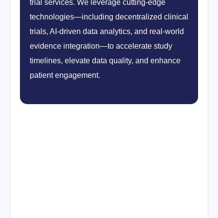
trial services. We leverage cutting-edge
technologies—including decentralized clinical
trials, AI-driven data analytics, and real-world
evidence integration—to accelerate study
timelines, elevate data quality, and enhance
patient engagement.