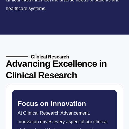
healthcare systems.
Clinical Research
Advancing Excellence in
Clinical Research
Focus on Innovation
At Clinical Research Advancement,
innovation drives every aspect of our clinical