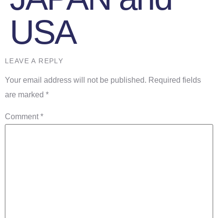
USA
LEAVE A REPLY
Your email address will not be published.
Required fields
are marked
*
Comment
*