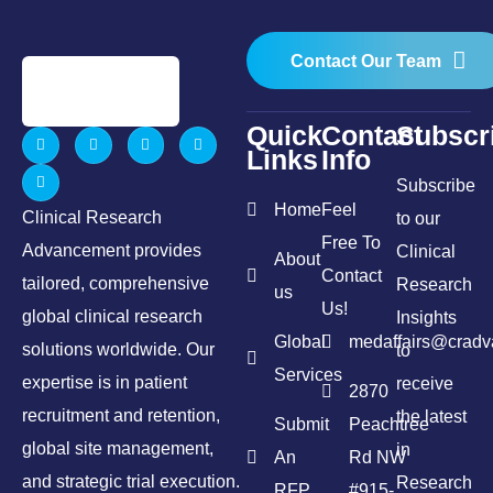
Contact Our Team
Quick
Contact
Subscr
Links
Info
Subscribe
Home
Feel
Clinical Research
to our
Free To
Advancement provides
Clinical
About
Contact
tailored, comprehensive
Research
us
Us!
global clinical research
Insights
Global
medaffairs@crad
solutions worldwide. Our
to
Services
expertise is in patient
receive
2870
recruitment and retention,
the latest
Submit
Peachtree
global site management,
in
An
Rd NW
and strategic trial execution.
Research
RFP
#915-