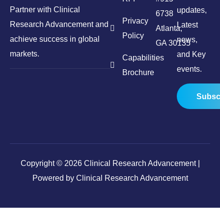
Partner with Clinical
updates,
6738
Privacy
Research Advancement and
Latest
Atlanta,
Policy
achieve success in global
news,
GA 30135
markets.
and Key
Capabilities
events.
Brochure
Subsc
Copyright © 2026 Clinical Research Advancement |
Powered by Clinical Research Advancement