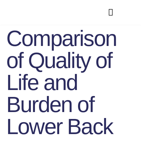
Comparison
of Quality of
Life and
Burden of
Lower Back