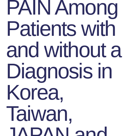
PAIN Among
Patients with
and without a
Diagnosis in
Korea,
Taiwan,
JAPAN and