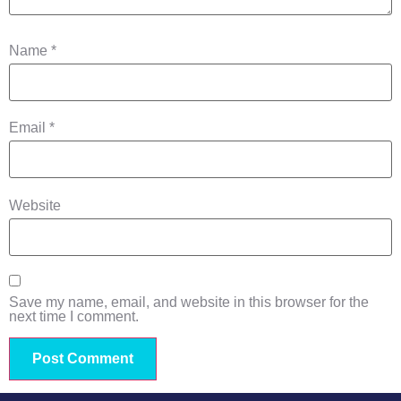
Name
*
Email
*
Website
Save my name, email, and website in this browser for the
next time I comment.