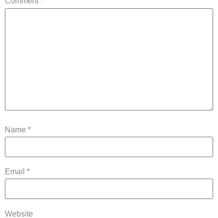
Comment
*
Name
*
Email
*
Website