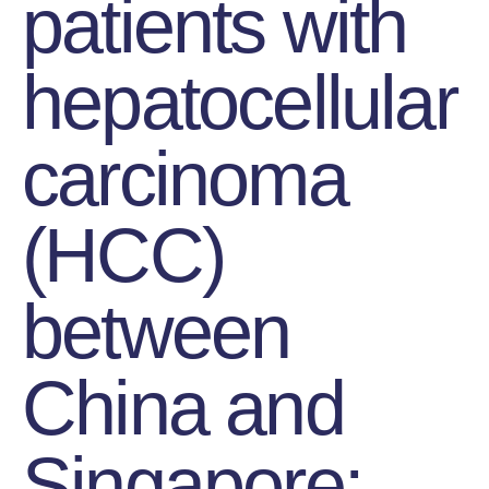
patients with
hepatocellular
carcinoma
(HCC)
between
China and
Singapore: