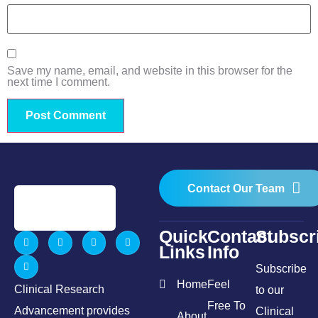
Save my name, email, and website in this browser for the
next time I comment.
Contact Our Team
Quick
Contact
Subscr
Links
Info
Subscribe
Home
Feel
Clinical Research
to our
Free To
Advancement provides
Clinical
About