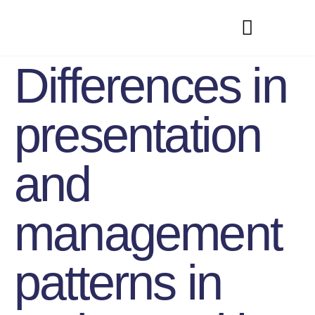
Differences in
presentation
and
management
patterns in