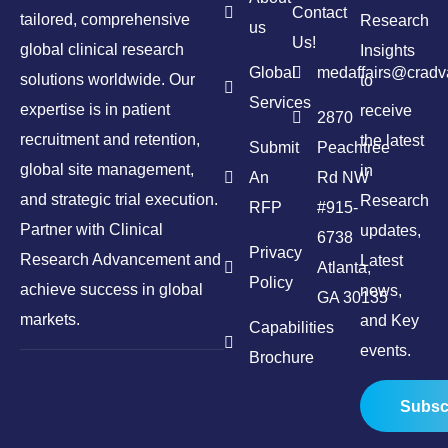
Contact
tailored, comprehensive
Research
us
Us!
global clinical research
Insights
Global
medaffairs@crad
solutions worldwide. Our
to
Services
expertise is in patient
receive
2870
recruitment and retention,
the latest
Submit
Peachtree
global site management,
in
An
Rd NW
and strategic trial execution.
Research
RFP
#915-
Partner with Clinical
updates,
6738
Privacy
Research Advancement and
Latest
Atlanta,
Policy
achieve success in global
news,
GA 30135
markets.
and Key
Capabilities
events.
Brochure
Subsc