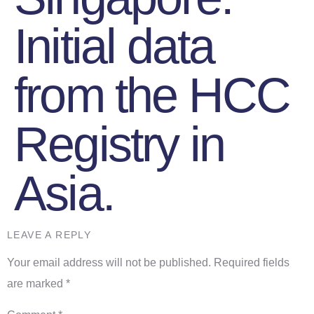
Initial data
from the HCC
Registry in
Asia.
LEAVE A REPLY
Your email address will not be published.
Required fields
are marked
*