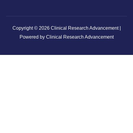
Copyright © 2026 Clinical Research Advancement |
Powered by Clinical Research Advancement