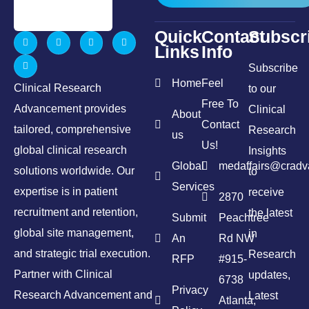
Quick
Contact
Subscr
Links
Info
Subscribe
Home
Feel
Clinical Research
to our
Free To
Advancement provides
Clinical
About
Contact
tailored, comprehensive
Research
us
Us!
global clinical research
Insights
Global
medaffairs@crad
solutions worldwide. Our
to
Services
expertise is in patient
receive
2870
recruitment and retention,
the latest
Submit
Peachtree
global site management,
in
An
Rd NW
and strategic trial execution.
Research
RFP
#915-
Partner with Clinical
updates,
6738
Privacy
Research Advancement and
Latest
Atlanta,