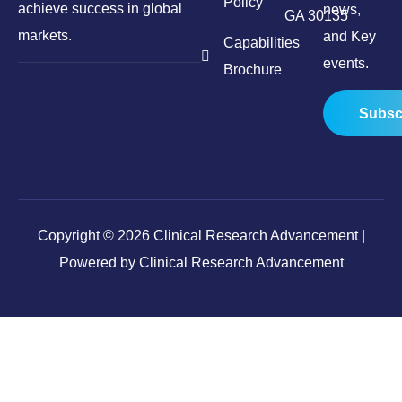
Policy
achieve success in global
news,
GA 30135
markets.
and Key
Capabilities
events.
Brochure
Subsc
Copyright © 2026 Clinical Research Advancement |
Powered by Clinical Research Advancement