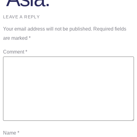
LEAVE A REPLY
Your email address will not be published.
Required fields
are marked
*
Comment
*
Name
*