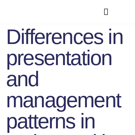
Differences in
presentation
and
management
patterns in