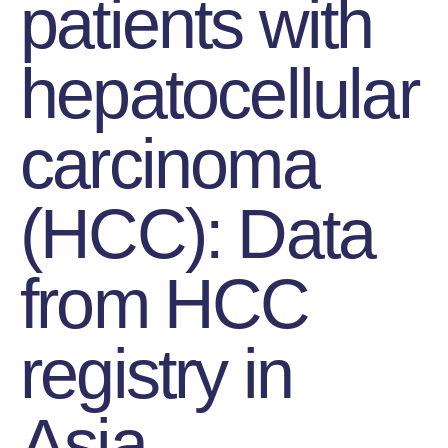
patients with
hepatocellular
carcinoma
(HCC): Data
from HCC
registry in
Asia.