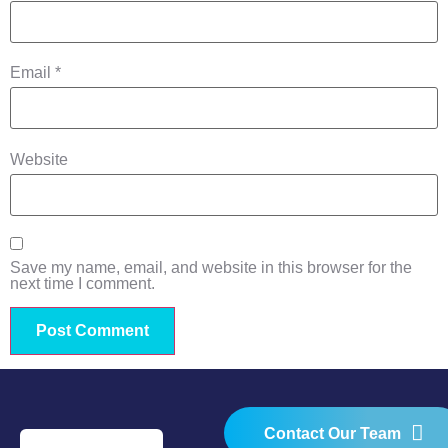
Email
*
Website
Save my name, email, and website in this browser for the
next time I comment.
Contact Our Team